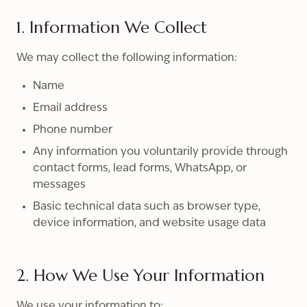
1. Information We Collect
We may collect the following information:
Name
Email address
Phone number
Any information you voluntarily provide through
contact forms, lead forms, WhatsApp, or
messages
Basic technical data such as browser type,
device information, and website usage data
2. How We Use Your Information
We use your information to: