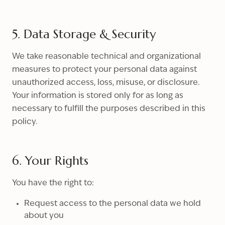
5. Data Storage & Security
We take reasonable technical and organizational
measures to protect your personal data against
unauthorized access, loss, misuse, or disclosure.
Your information is stored only for as long as
necessary to fulfill the purposes described in this
policy.
6. Your Rights
You have the right to:
Request access to the personal data we hold
about you