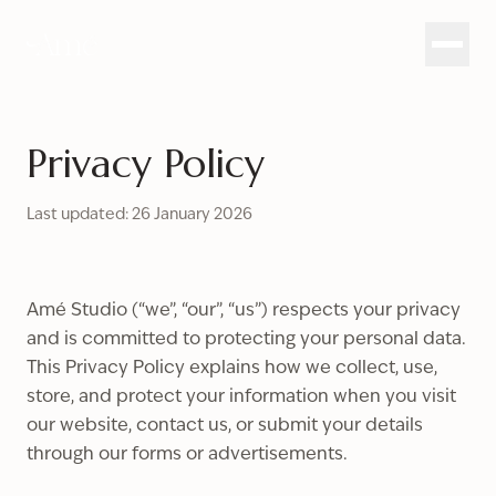
Privacy Policy
Last updated: 26 January 2026
Amé Studio (“we”, “our”, “us”) respects your privacy
and is committed to protecting your personal data.
This Privacy Policy explains how we collect, use,
store, and protect your information when you visit
our website, contact us, or submit your details
through our forms or advertisements.