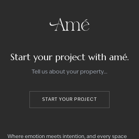
Start your project with amé.
Tell us about your property...
START YOUR PROJECT
Where emotion meets intention, and every space