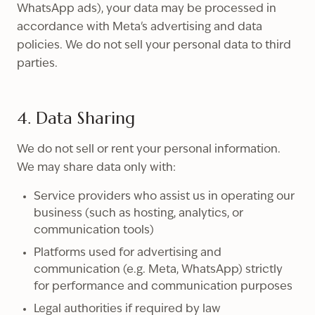
WhatsApp ads), your data may be processed in
accordance with Meta's advertising and data
policies. We do not sell your personal data to third
parties.
4. Data Sharing
We do not sell or rent your personal information.
We may share data only with:
Service providers who assist us in operating our
business (such as hosting, analytics, or
communication tools)
Platforms used for advertising and
communication (e.g. Meta, WhatsApp) strictly
for performance and communication purposes
Legal authorities if required by law