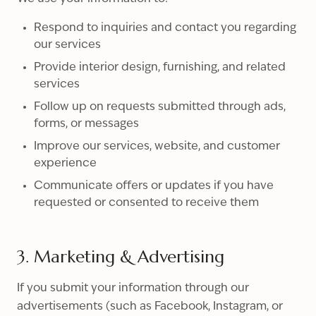
Respond to inquiries and contact you regarding
our services
Provide interior design, furnishing, and related
services
Follow up on requests submitted through ads,
forms, or messages
Improve our services, website, and customer
experience
Communicate offers or updates if you have
requested or consented to receive them
3. Marketing & Advertising
If you submit your information through our
advertisements (such as Facebook, Instagram, or