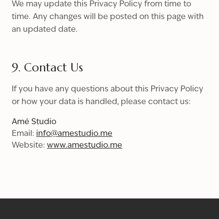
We may update this Privacy Policy from time to
time. Any changes will be posted on this page with
an updated date.
9. Contact Us
If you have any questions about this Privacy Policy
or how your data is handled, please contact us:
Amé Studio
Email:
info@amestudio.me
Website:
www.amestudio.me