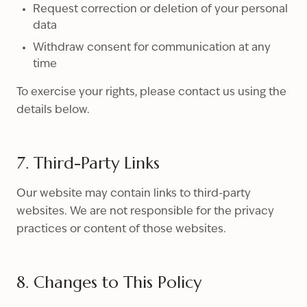
Request correction or deletion of your personal
data
Withdraw consent for communication at any
time
To exercise your rights, please contact us using the
details below.
7. Third-Party Links
Our website may contain links to third-party
websites. We are not responsible for the privacy
practices or content of those websites.
8. Changes to This Policy